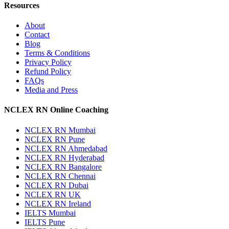
Resources
About
Contact
Blog
Terms & Conditions
Privacy Policy
Refund Policy
FAQs
Media and Press
NCLEX RN Online Coaching
NCLEX RN Mumbai
NCLEX RN Pune
NCLEX RN Ahmedabad
NCLEX RN Hyderabad
NCLEX RN Bangalore
NCLEX RN Chennai
NCLEX RN Dubai
NCLEX RN UK
NCLEX RN Ireland
IELTS Mumbai
IELTS Pune