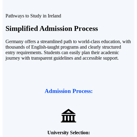
Pathways to Study in Ireland
Simplified
Admission
Process
Germany offers a streamlined path to world-class education, with
thousands of English-taught programs and clearly structured
entry requirements. Students can easily plan their academic
journey with transparent guidelines and accessible support.
Admission Process:
University Selection: