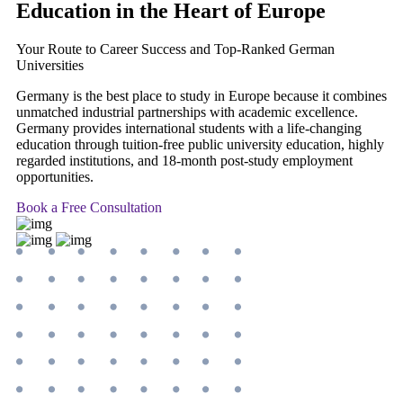
Education
in the Heart of Europe
Your Route to Career Success and Top-Ranked German
Universities
Germany is the best place to study in Europe because it combines
unmatched industrial partnerships with academic excellence.
Germany provides international students with a life-changing
education through tuition-free public university education, highly
regarded institutions, and 18-month post-study employment
opportunities.
Book a Free Consultation