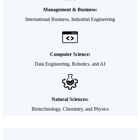
Management & Business:
International Business, Industrial Engineering
Computer Science:
Data Engineering, Robotics, and AI
Natural Sciences:
Biotechnology, Chemistry, and Physics