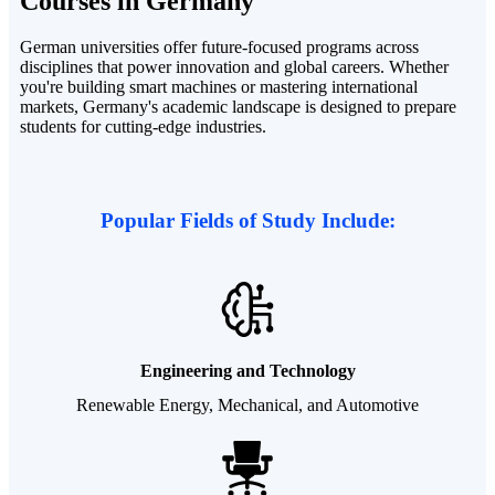
Courses
in Germany
German universities offer future-focused programs across
disciplines that power innovation and global careers. Whether
you're building smart machines or mastering international
markets, Germany's academic landscape is designed to prepare
students for cutting-edge industries.
Popular Fields of Study Include:
Engineering and Technology
Renewable Energy, Mechanical, and Automotive