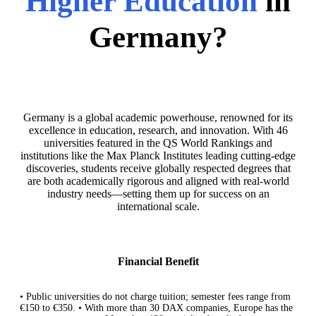
Higher Education
in
Germany?
Germany is a global academic powerhouse, renowned for its
excellence in education, research, and innovation. With 46
universities featured in the QS World Rankings and
institutions like the Max Planck Institutes leading cutting-edge
discoveries, students receive globally respected degrees that
are both academically rigorous and aligned with real-world
industry needs—setting them up for success on an
international scale.
Financial Benefit
• Public universities do not charge tuition; semester fees range from
€150 to €350. • With more than 30 DAX companies, Europe has the