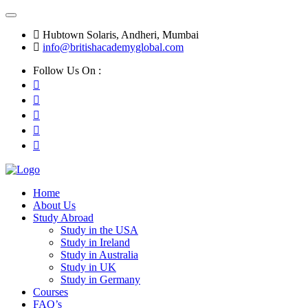
Hubtown Solaris, Andheri, Mumbai
info@britishacademyglobal.com
Follow Us On :
Home
About Us
Study Abroad
Study in the USA
Study in Ireland
Study in Australia
Study in UK
Study in Germany
Courses
FAQ’s