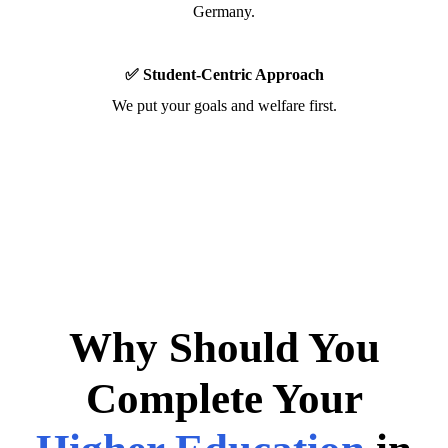
Germany.
✅ Student-Centric Approach
We put your goals and welfare first.
Why Should You
Complete Your