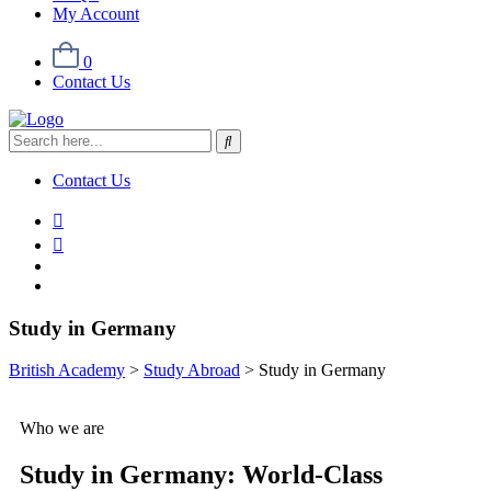
My Account
0
Contact Us
Contact Us
Study in Germany
British Academy
>
Study Abroad
>
Study in Germany
Who we are
Study in Germany:
World-Class