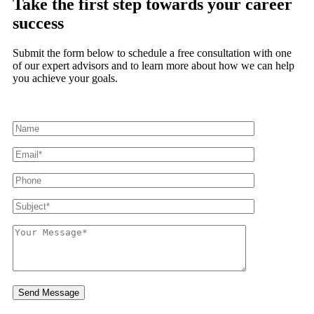
Take the first step towards
your career
success
Submit the form below to schedule a free consultation with one
of our expert advisors and to learn more about how we can help
you achieve your goals.
Send Message