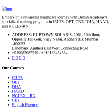
Embark on a rewarding healthcare journey with British Academy’s
specialized training programs in IELTS, OET, CBT, DHA, HAAD,
and NCLEx-RN.
ADDRESS: HUBTOWN SOLARIS, 1061, 10th floor,
Opposite Teli Gali, Vijay Nagar, Andheri (E), Mumbai
-400053
Landmark: Andheri East West Connecting Road
+919082087219 / +919136454584
Our Courses
IELTS
OET
DHA
HAAD
NCLEX – RN
CBT
English Fluency