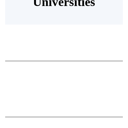
Universities