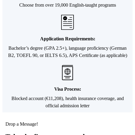
Choose from over 19,000 English-taught programs
Application Requirements:
Bachelor’s degree (GPA 2.5+), language proficiency (German
B2, TOEFL 90, or IELTS 6.5), APS Certificate (as applicable)
Visa Process:
Blocked account (€11,208), health insurance coverage, and
official admission letter
Drop a Message!