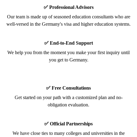
✅ Professional Advisors
Our team is made up of seasoned education consultants who are
well-versed in the Germany's visa and higher education systems.
✅ End-to-End Support
We help you from the moment you make your first inquiry until
you get to Germany.
✅ Free Consultations
Get started on your path with a customized plan and no-
obligation evaluation.
✅ Official Partnerships
We have close ties to many colleges and universities in the