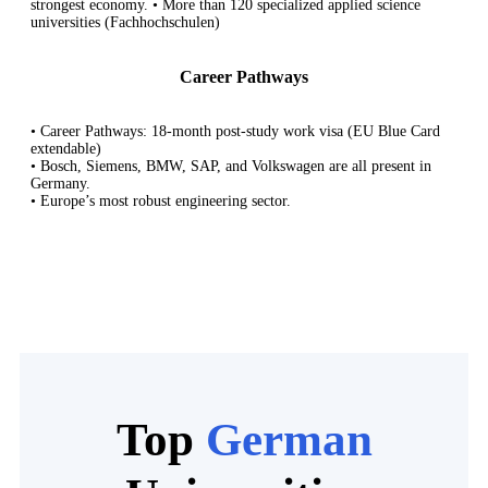
strongest economy. • More than 120 specialized applied science
universities (Fachhochschulen)
Career Pathways
• Career Pathways: 18-month post-study work visa (EU Blue Card
extendable)
• Bosch, Siemens, BMW, SAP, and Volkswagen are all present in
Germany.
• Europe’s most robust engineering sector.
Top
German