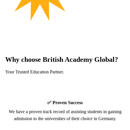
Why choose
British Academy
Global?
Your Trusted Education Partner.
✅ Proven Success
We have a proven track record of assisting students in gaining
admission to the universities of their choice in Germany.