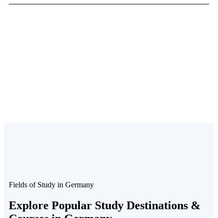
Fields of Study in Germany
Explore Popular Study
Destinations &