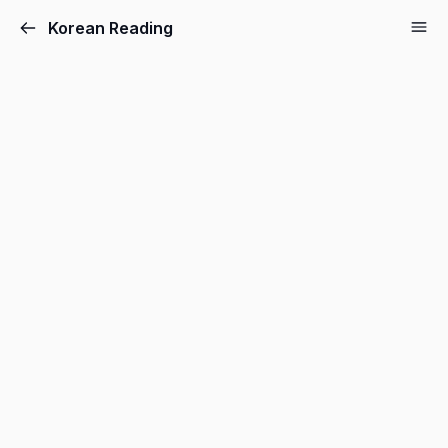
Korean Reading