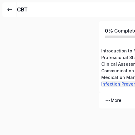
CBT
0%
Complet
Professional S
Communication S
Medication Ma
Infection Preve
More