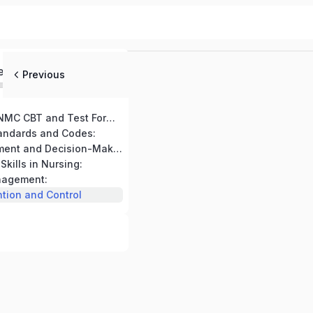
ed
Previous
Introduction to NMC CBT and Test Format:
tandards and Codes:
Clinical Assessment and Decision-Making:
kills in Nursing:
nagement:
ntion and Control