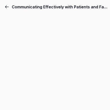
Communicating Effectively with Patients and Families