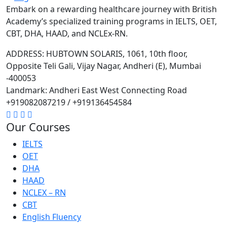
Embark on a rewarding healthcare journey with British
Academy’s specialized training programs in IELTS, OET,
CBT, DHA, HAAD, and NCLEx-RN.
ADDRESS: HUBTOWN SOLARIS, 1061, 10th floor,
Opposite Teli Gali, Vijay Nagar, Andheri (E), Mumbai
-400053
Landmark: Andheri East West Connecting Road
+919082087219 / +919136454584
Our Courses
IELTS
OET
DHA
HAAD
NCLEX – RN
CBT
English Fluency