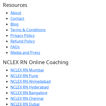
Resources
About
Contact
Blog
Terms & Conditions
Privacy Policy
Refund Policy
FAQs
Media and Press
NCLEX RN Online Coaching
NCLEX RN Mumbai
NCLEX RN Pune
NCLEX RN Ahmedabad
NCLEX RN Hyderabad
NCLEX RN Bangalore
NCLEX RN Chennai
NCLEX RN Dubai