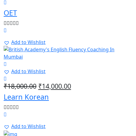
OET
Add to Wishlist
Add to Wishlist
Original
Current
₹
18,000.00
₹
14,000.00
price
price
Learn Korean
was:
is:
₹18,000.00.
₹14,000.00.
Add to Wishlist