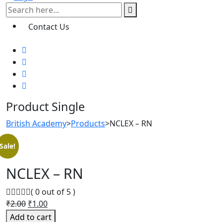
Contact Us
Product Single
British Academy
>
Products
>
NCLEX – RN
Sale!
NCLEX – RN
( 0 out of 5 )
Original
Current
₹
2.00
₹
1.00
price
price
Add to cart