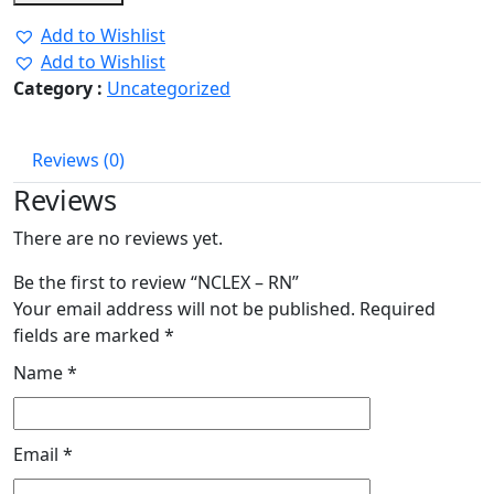
was:
is:
Add to Wishlist
₹2.00.
₹1.00.
Add to Wishlist
Category :
Uncategorized
Reviews (0)
Reviews
There are no reviews yet.
Be the first to review “NCLEX – RN”
Your email address will not be published.
Required
fields are marked
*
Name
*
Email
*