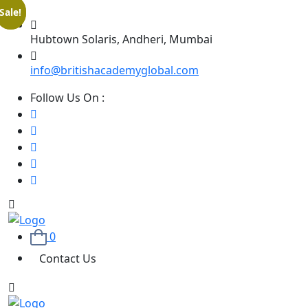
Sale!
Sale!
Hubtown Solaris, Andheri, Mumbai
info@britishacademyglobal.com
Follow Us On :
0
Contact Us