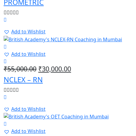
PROMETRIC
Add to Wishlist
Add to Wishlist
Original
Current
₹
55,000.00
₹
30,000.00
price
price
NCLEX – RN
was:
is:
₹55,000.00.
₹30,000.00.
Add to Wishlist
Add to Wishlist