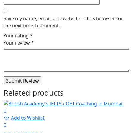
Save my name, email, and website in this browser for
the next time I comment.
Your rating
*
Your review
*
Related products
Add to Wishlist